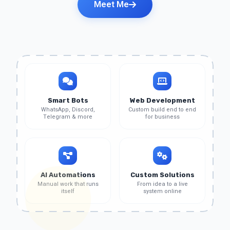
Meet Me
Smart Bots
Web Development
WhatsApp, Discord,
Custom build end to end
Telegram & more
for business
AI Automations
Custom Solutions
Manual work that runs
From idea to a live
itself
system online