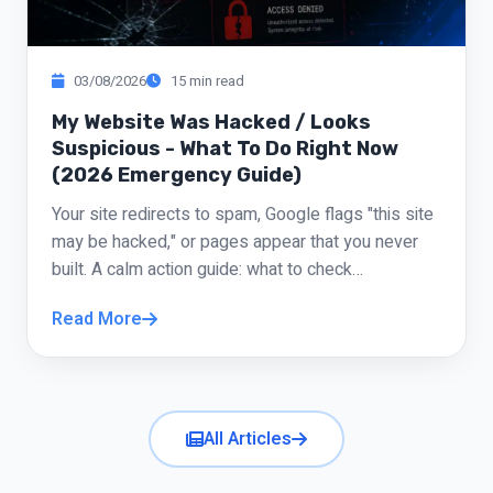
Michal Barak
“
Studio Owner
03/08/2026
15 min read
He didn't just build my site. He helped me
My Website Was Hacked / Looks
understand what should actually be on it. There
Suspicious - What To Do Right Now
(2026 Emergency Guide)
were things I wanted and he said "skip it, that's
just noise," and he was right. The site came out
Your site redirects to spam, Google flags "this site
clean, clear, and respectable.
may be hacked," or pages appear that you never
built. A calm action guide: what to check
Yossi Avni
“
immediately, what not to touch in panic, and when
Business Consultant
Read More
to repair versus rebuild.
The site landed exactly where I wanted, even
better. I especially liked not having to chase
you for answers; everything was clear and
All Articles
responsive. Truly high-level service.