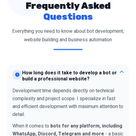
Frequently Asked
Questions
Everything you need to know about bot development,
website building and business automation
How long does it take to develop a bot or
build a professional website?
Development time depends directly on technical
complexity and project scope. I specialize in fast
and efficient development with maximum attention to
detail.
When it comes to
bots for any platform, including
WhatsApp, Discord, Telegram and more
- a basic