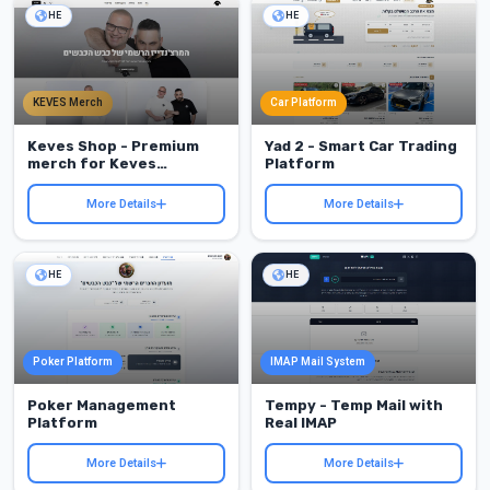
HE
HE
KEVES Merch
Car Platform
Keves Shop - Premium
Yad 2 - Smart Car Trading
merch for Keves
Platform
Hakvasim
More Details
More Details
HE
HE
Poker Platform
IMAP Mail System
Poker Management
Tempy - Temp Mail with
Platform
Real IMAP
More Details
More Details