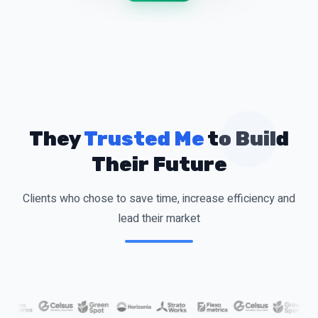
They
Trusted Me
to Build
Their Future
Clients who chose to save time, increase efficiency and
lead their market