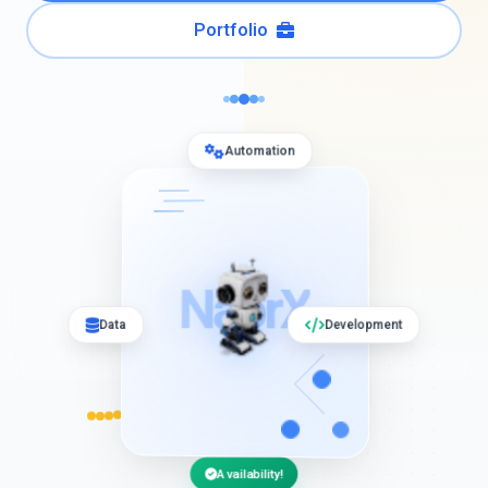
Portfolio
Automation
NaorX
Data
Development
Availability!