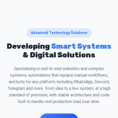
Advanced Technology Solutions
Developing
Smart Systems
& Digital Solutions
Specializing in end-to-end websites and complex
systems, automations that replace manual workflows,
and bots for any platform, including WhatsApp, Discord,
Telegram and more. From idea to a live system, at a high
standard of precision, with stable architecture and code
built to handle real production load over time.