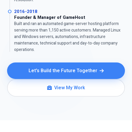
2016-2018
Founder & Manager of GameHost
Built and ran an automated game-server hosting platform
serving more than 1,150 active customers. Managed Linux
and Windows servers, automations, infrastructure
maintenance, technical support and day-to-day company
operations.
Let's Build the Future Together
View My Work