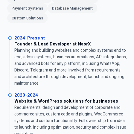
Payment Systems
Database Management
Custom Solutions
2024-Present
Founder & Lead Developer at NaorX
Planning and building websites and complex systems end to
end, admin systems, business automations, API integrations,
and advanced bots for any platform, including WhatsApp,
Discord, Telegram and more. Involved from requirements
and architecture through development, launch and ongoing
maintenance.
2020-2024
Website & WordPress solutions for businesses
Requirements, design and development of corporate and
commerce sites, custom code and plugins, WooCommerce
systems and custom functionality. Full ownership from idea
to launch, including optimization, security and complex issue
resolution.