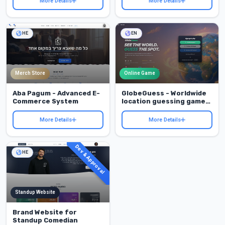
More Details
More Details
HE
EN
Merch Store
Online Game
Aba Pagum - Advanced E-
GlobeGuess - Worldwide
Commerce System
location guessing game
with a full player
experience
More Details
More Details
Dev & Approval
HE
Standup Website
Brand Website for
Standup Comedian