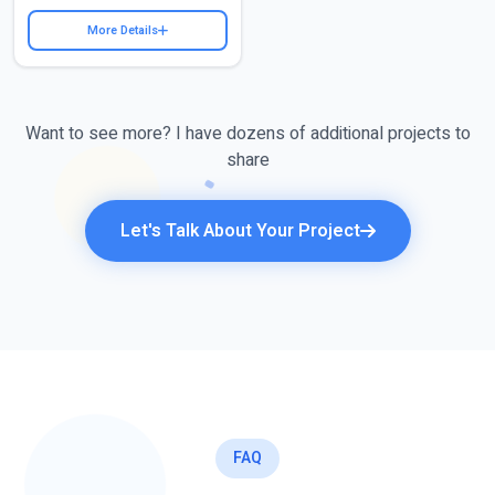
More Details
Want to see more? I have dozens of additional projects to
share
Let's Talk About Your Project
FAQ