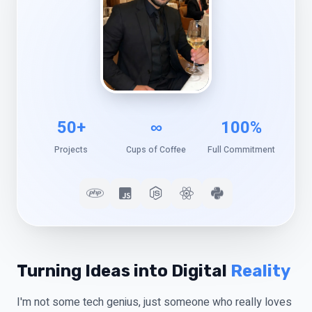
50+
∞
100%
Projects
Cups of Coffee
Full Commitment
Turning Ideas into Digital
Reality
I'm not some tech genius, just someone who really loves