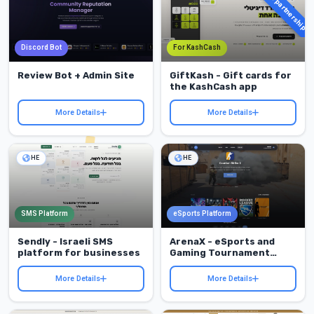
KashCash partnership
Discord Bot
For KashCash
Review Bot + Admin Site
GiftKash - Gift cards for
the KashCash app
More Details
More Details
HE
HE
SMS Platform
eSports Platform
Sendly - Israeli SMS
ArenaX - eSports and
platform for businesses
Gaming Tournament
Platform
More Details
More Details