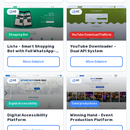
HE
HE
Shopping Bot
YouTube Download Platform
Listo - Smart Shopping
YouTube Downloader -
Bot with Full WhatsApp-
Dual API System
to-Web Integration
More Details
More Details
HE
HE
Digital Accessibility
Event productions
Digital Accessibility
Winning Hand - Event
Platform
Production Platform