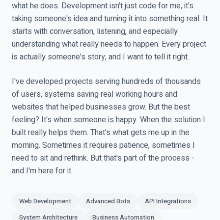
what he does. Development isn't just code for me, it's
taking someone's idea and turning it into something real. It
starts with conversation, listening, and especially
understanding what really needs to happen. Every project
is actually someone's story, and I want to tell it right.
I've developed projects serving hundreds of thousands
of users, systems saving real working hours and
websites that helped businesses grow. But the best
feeling? It's when someone is happy. When the solution I
built really helps them. That's what gets me up in the
morning. Sometimes it requires patience, sometimes I
need to sit and rethink. But that's part of the process -
and I'm here for it.
Web Development
Advanced Bots
API Integrations
System Architecture
Business Automation