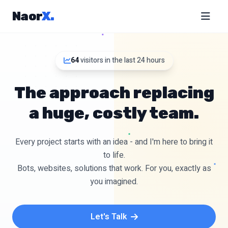
Naor
X
.
64
visitors in the last 24 hours
The approach replacing
a huge, costly team.
Every project starts with an idea - and I'm here to bring it
to life.
Bots, websites, solutions that work. For you, exactly as
you imagined.
Let's Talk