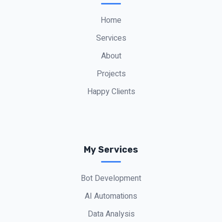
Alon Peretz
“
Office Owner
Home
Services
About
Projects
Happy Clients
My Services
Bot Development
AI Automations
Data Analysis