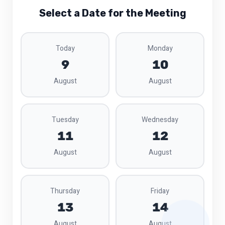
Select a Date for the Meeting
Today
Monday
9
10
August
August
Tuesday
Wednesday
11
12
August
August
Thursday
Friday
13
14
August
August