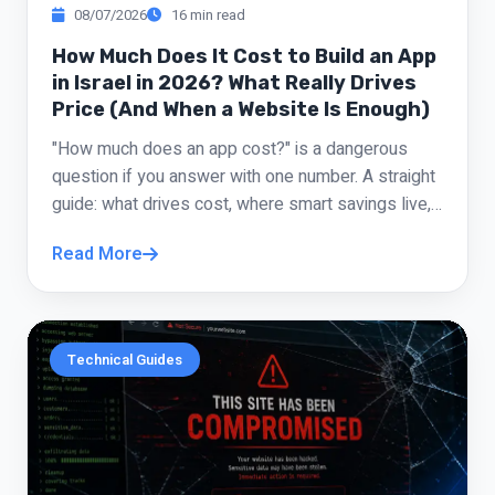
Roi Cohen
08/07/2026
16 min read
“
Entrepreneur
How Much Does It Cost to Build an App
in Israel in 2026? What Really Drives
Price (And When a Website Is Enough)
I drove him crazy with fixes, colors, copy, and
tiny tweaks, and he handled it all without
"How much does an app cost?" is a dangerous
attitude. The site is a hit and I'm getting great
question if you answer with one number. A straight
feedback from customers.
guide: what drives cost, where smart savings live,
and when a PWA or sharp website does the job
Daniel Shemesh
“
Read More
without the App Store.
Restaurant Owner
I'd had a bad experience with someone else,
Technical Guides
so I came in skeptical. I quickly realized I was
in good hands. He was available, explained
everything plainly, and didn't disappear mid-
project. The result is much more professional
than what I had before.