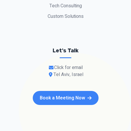
Tech Consulting
Custom Solutions
Let's Talk
Click for email
Tel Aviv, Israel
Book a Meeting Now