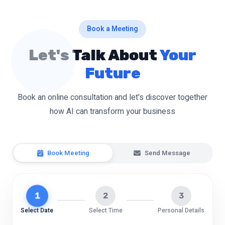
Book a Meeting
Let's Talk About
Your
Future
Book an online consultation and let's discover together
how AI can transform your business
Book Meeting
Send Message
1
2
3
Select Date
Select Time
Personal Details