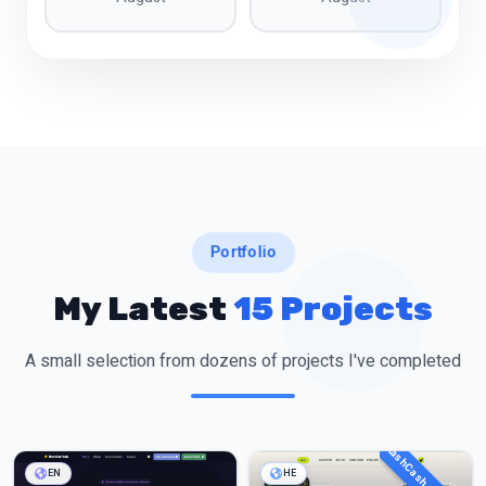
Portfolio
My Latest
15 Projects
A small selection from dozens of projects I've completed
EN
HE