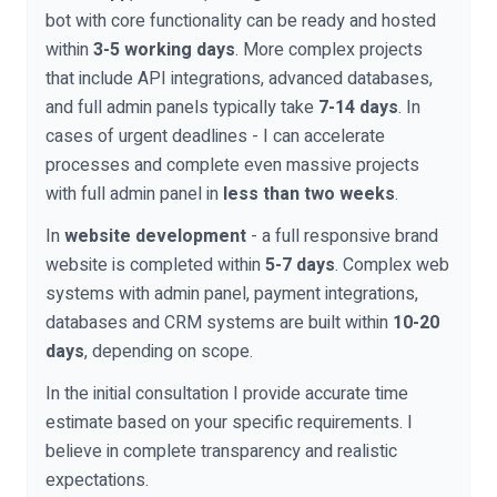
bot with core functionality can be ready and hosted
within
3-5 working days
. More complex projects
that include API integrations, advanced databases,
and full admin panels typically take
7-14 days
. In
cases of urgent deadlines - I can accelerate
processes and complete even massive projects
with full admin panel in
less than two weeks
.
In
website development
- a full responsive brand
website is completed within
5-7 days
. Complex web
systems with admin panel, payment integrations,
databases and CRM systems are built within
10-20
days
, depending on scope.
In the initial consultation I provide accurate time
estimate based on your specific requirements. I
believe in complete transparency and realistic
expectations.