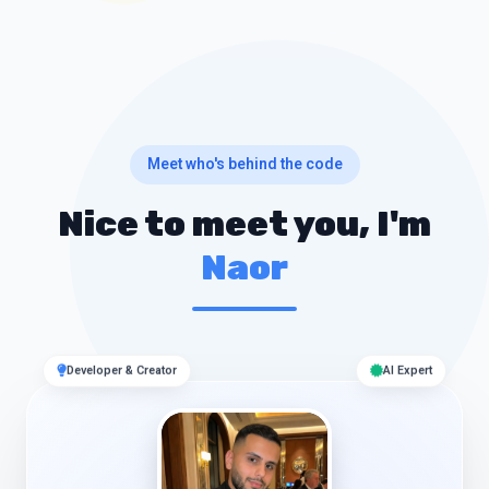
Meet who's behind the code
Nice to meet you, I'm
Naor
Developer & Creator
AI Expert